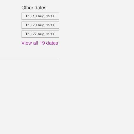
Other dates
Thu 13 Aug, 19:00
Thu 20 Aug, 19:00
Thu 27 Aug, 19:00
View all 19 dates