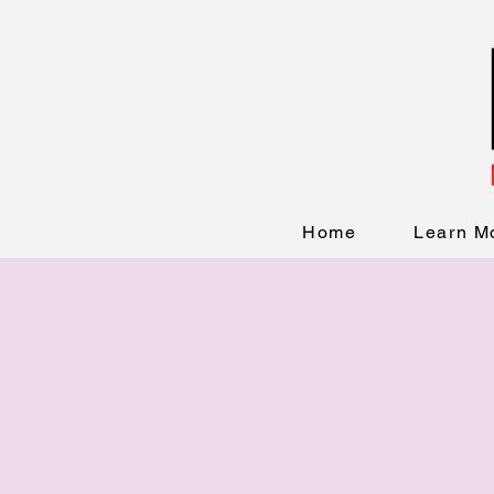
Home
Learn M