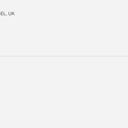
4EL, UK