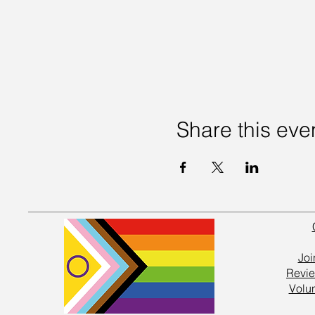
Share this eve
Joi
Revie
Volu