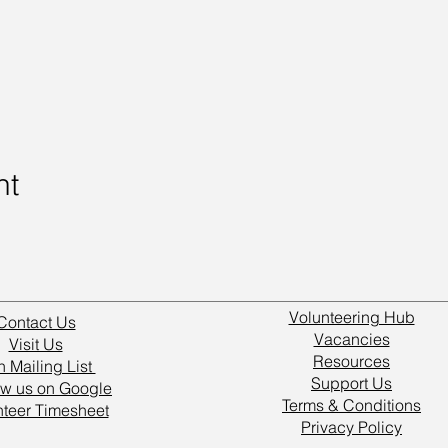
nt
Volunteering Hub
Contact Us
Vacancies
Visit Us
Resources
n Mailing List
Support Us
w us on Google
Terms & Conditions
nteer Timesheet
Privacy Policy