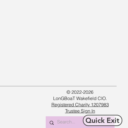
© 2022-2026
LonGBoaT Wakefield CIO.
Registered Charity 1207983
Trustee Sign In
Quick Exit