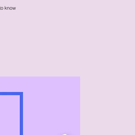
 to know