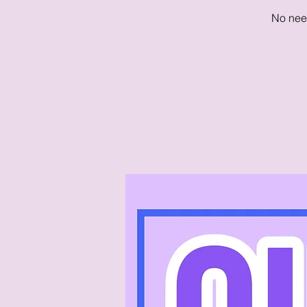
No need