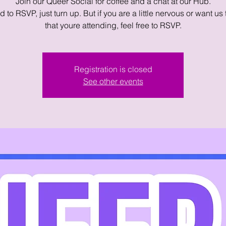
Join our Queer Social for coffee and a chat at our Hub.
 to RSVP, just turn up. But if you are a little nervous or want us
that youre attending, feel free to RSVP.
Registration is closed
See other events