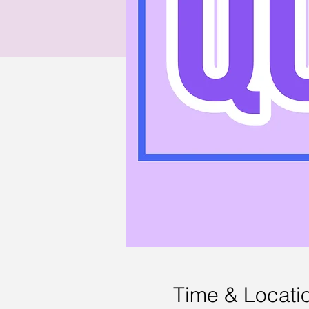
Time & Locati