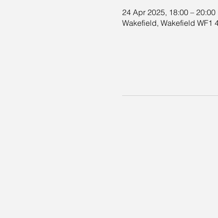
24 Apr 2025, 18:00 – 20:00
Wakefield, Wakefield WF1 