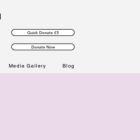
Quick Donate £5
Donate Now
Media Gallery
Blog