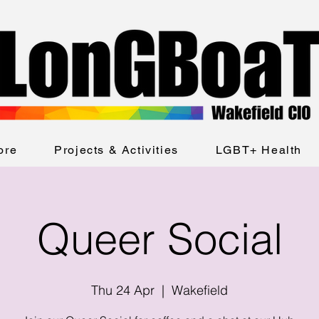
ore
Projects & Activities
LGBT+ Health
Queer Social
Thu 24 Apr
  |  
Wakefield