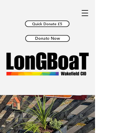
Quick Donate £5
Donate Now