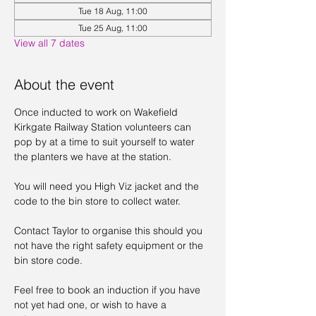
Tue 18 Aug, 11:00
Tue 25 Aug, 11:00
View all 7 dates
About the event
Once inducted to work on Wakefield 
Kirkgate Railway Station volunteers can 
pop by at a time to suit yourself to water 
the planters we have at the station. 
You will need you High Viz jacket and the 
code to the bin store to collect water. 
Contact Taylor to organise this should you 
not have the right safety equipment or the 
bin store code. 
Feel free to book an induction if you have 
not yet had one, or wish to have a 