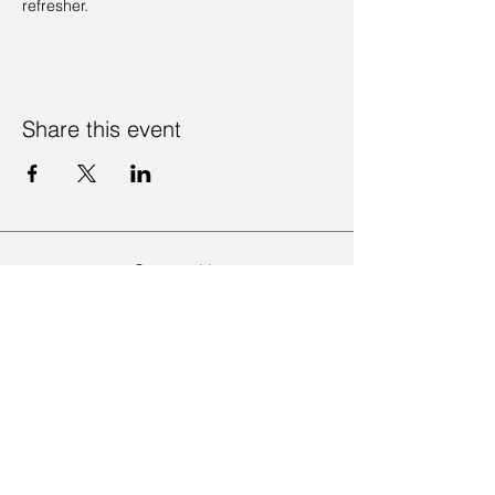
refresher. 
Share this event
Contact Us
Visit Us
Join Mailing List
Review us on Google
Volunteer Timesheet
Volunteering Hub