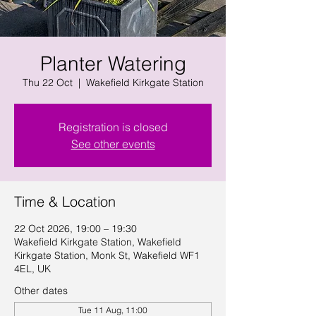
Planter Watering
Thu 22 Oct
  |  
Wakefield Kirkgate Station
Registration is closed
See other events
Time & Location
22 Oct 2026, 19:00 – 19:30
Wakefield Kirkgate Station, Wakefield
Kirkgate Station, Monk St, Wakefield WF1
4EL, UK
Other dates
Tue 11 Aug, 11:00