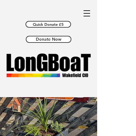
Quick Donate £5
Donate Now