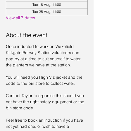
Tue 18 Aug, 11:00
Tue 25 Aug, 11:00
View all 7 dates
About the event
Once inducted to work on Wakefield 
Kirkgate Railway Station volunteers can 
pop by at a time to suit yourself to water 
the planters we have at the station. 
You will need you High Viz jacket and the 
code to the bin store to collect water. 
Contact Taylor to organise this should you 
not have the right safety equipment or the 
bin store code. 
Feel free to book an induction if you have 
not yet had one, or wish to have a 