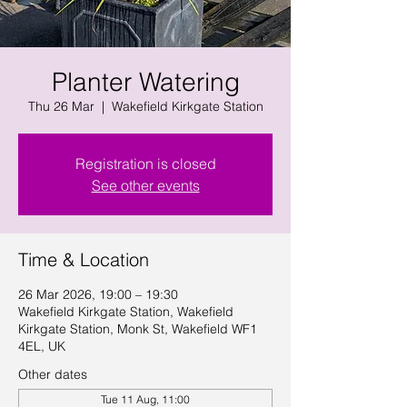
Planter Watering
Thu 26 Mar
  |  
Wakefield Kirkgate Station
Registration is closed
See other events
Time & Location
26 Mar 2026, 19:00 – 19:30
Wakefield Kirkgate Station, Wakefield
Kirkgate Station, Monk St, Wakefield WF1
4EL, UK
Other dates
Tue 11 Aug, 11:00