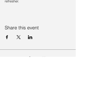
refresher. 
Share this event
Contact Us
Visit Us
Join Mailing List
Review us on Google
Volunteer Timesheet
Volunteering Hub