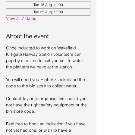
Tue 18 Aug, 11:00
Tue 25 Aug, 11:00
View all 7 dates
About the event
Once inducted to work on Wakefield 
Kirkgate Railway Station volunteers can 
pop by at a time to suit yourself to water 
the planters we have at the station. 
You will need you High Viz jacket and the 
code to the bin store to collect water. 
Contact Taylor to organise this should you 
not have the right safety equipment or the 
bin store code. 
Feel free to book an induction if you have 
not yet had one, or wish to have a 