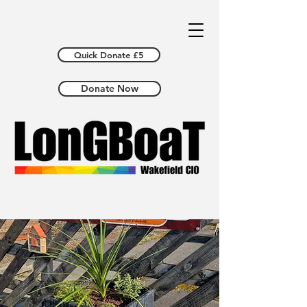
Quick Donate £5
Donate Now