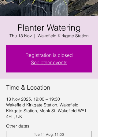
Planter Watering
Thu 13 Nov
  |  
Wakefield Kirkgate Station
Registration is closed
See other events
Time & Location
13 Nov 2025, 19:00 – 19:30
Wakefield Kirkgate Station, Wakefield
Kirkgate Station, Monk St, Wakefield WF1
4EL, UK
Other dates
Tue 11 Aug, 11:00