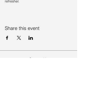
refresher. 
Share this event
Contact Us
Visit Us
Join Mailing List
Review us on Google
Volunteer Timesheet
Volunteering Hub