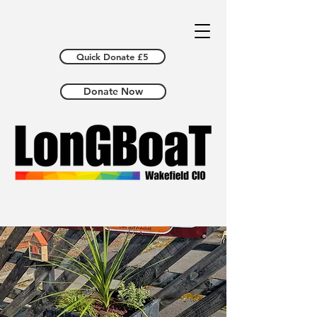
Quick Donate £5
Donate Now