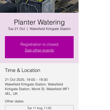
Planter Watering
Tue 21 Oct
  |  
Wakefield Kirkgate Station
Registration is closed
See other events
Time & Location
21 Oct 2025, 19:00 – 19:30
Wakefield Kirkgate Station, Wakefield
Kirkgate Station, Monk St, Wakefield WF1
4EL, UK
Other dates
Tue 11 Aug, 11:00