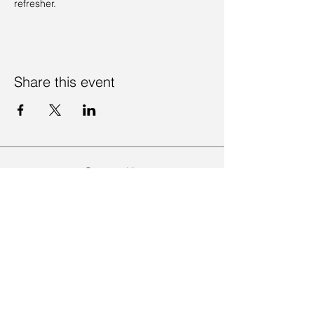
refresher. 
Share this event
Contact Us
Visit Us
Join Mailing List
Review us on Google
Volunteer Timesheet
Volunteering Hub