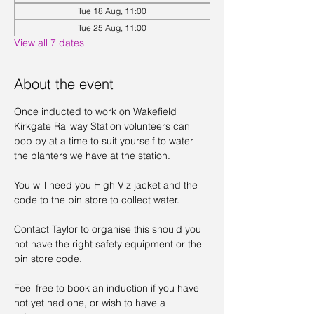
Tue 18 Aug, 11:00
Tue 25 Aug, 11:00
View all 7 dates
About the event
Once inducted to work on Wakefield 
Kirkgate Railway Station volunteers can 
pop by at a time to suit yourself to water 
the planters we have at the station. 
You will need you High Viz jacket and the 
code to the bin store to collect water. 
Contact Taylor to organise this should you 
not have the right safety equipment or the 
bin store code. 
Feel free to book an induction if you have 
not yet had one, or wish to have a 