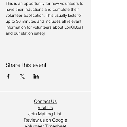
This is an opportunity for new volunteers to 
have their inductions and complete their 
volunteer application. This usually lasts for 
up to 30 minutes and includes all relevant 
information for volunteers about LonGBoaT 
and our station safety.
Share this event
Contact Us
Visit Us
Join Mailing List
Review us on Google
Volunteer Timesheet