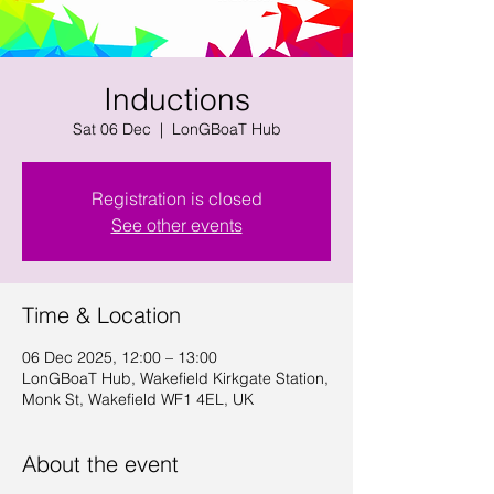
Inductions
Sat 06 Dec
  |  
LonGBoaT Hub
Registration is closed
See other events
Time & Location
06 Dec 2025, 12:00 – 13:00
LonGBoaT Hub, Wakefield Kirkgate Station,
Monk St, Wakefield WF1 4EL, UK
About the event