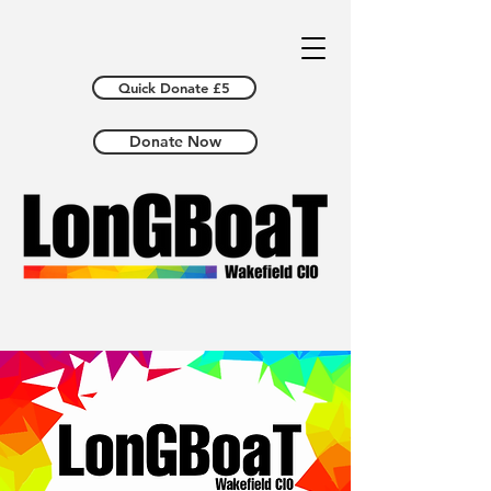
Quick Donate £5
Donate Now