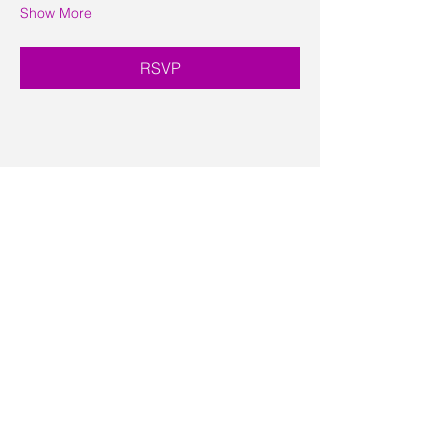
Show More
RSVP
Share this event
Contact Us
Visit Us
Join Mailing List
Review us on Google
Volunteer Timesheet