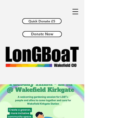
Quick Donate £5
Donate Now