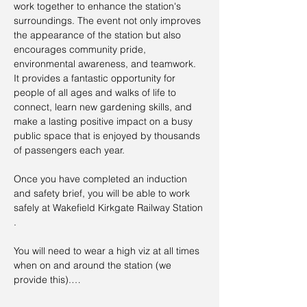
work together to enhance the station's 
surroundings. The event not only improves 
the appearance of the station but also 
encourages community pride, 
environmental awareness, and teamwork. 
It provides a fantastic opportunity for 
people of all ages and walks of life to 
connect, learn new gardening skills, and 
make a lasting positive impact on a busy 
public space that is enjoyed by thousands 
of passengers each year.
Once you have completed an induction 
and safety brief, you will be able to work 
safely at Wakefield Kirkgate Railway Station 
.
You will need to wear a high viz at all times 
when on and around the station (we 
provide this).…