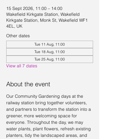
15 Sept 2026, 11:00 – 14:00
Wakefield Kirkgate Station, Wakefield
Kirkgate Station, Monk St, Wakefield WF1
4EL, UK
Other dates
Tue 11 Aug, 11:00
Tue 18 Aug, 11:00
Tue 25 Aug, 11:00
View all 7 dates
About the event
Our Community Gardening days at the 
railway station bring together volunteers, 
and partners to transform the station into a 
greener, more welcoming space for 
everyone. Throughout the day, we may 
water plants, plant flowers, refresh existing 
planters, tidy the landscaped areas, and 