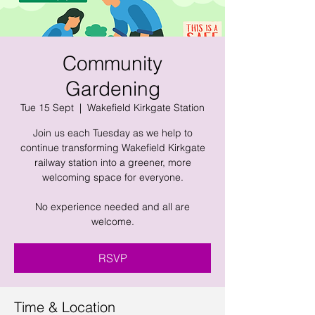
Community
Gardening
Tue 15 Sept
  |  
Wakefield Kirkgate Station
Join us each Tuesday as we help to
continue transforming Wakefield Kirkgate
railway station into a greener, more
welcoming space for everyone.
No experience needed and all are
welcome.
RSVP
Time & Location